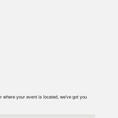
r where your event is located, we've got you