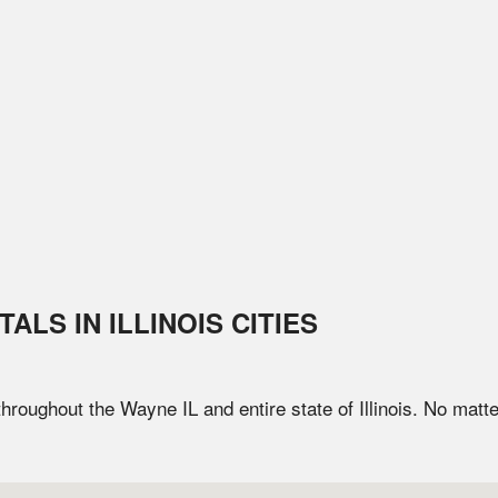
TALS IN
ILLINOIS
CITIES
 throughout the
Wayne
IL
and entire state of
Illinois
. No matte