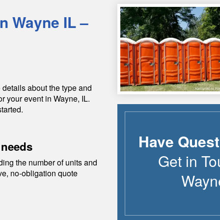
in
Wayne
IL
–
 details about the type and
or your event in
Wayne
,
IL
.
tarted.
Have Quest
 needs
Get in To
ding the number of units and
ive, no-obligation quote
Wayn