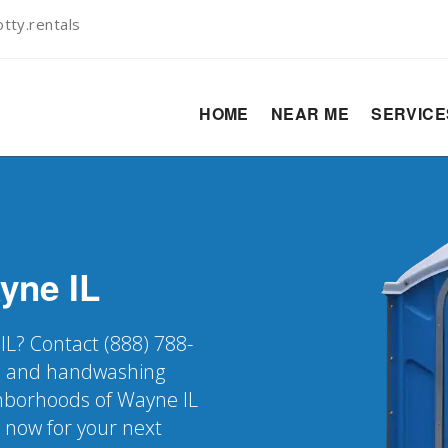
tty.rentals
HOME
NEAR ME
SERVIC
yne
IL
IL? Contact (888) 788-
er, and handwashing
ighborhoods of Wayne IL
k now for your next