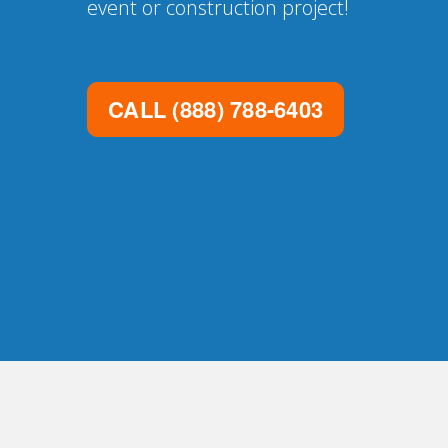
event or construction project!
CALL
(888) 788-6403