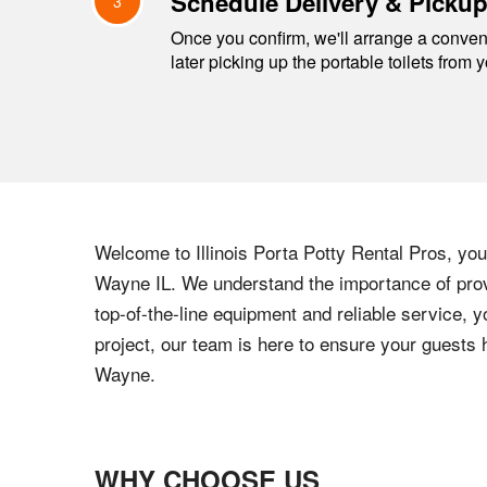
Schedule Delivery & Picku
3
Once you confirm, we'll arrange a conveni
later picking up the portable toilets from 
Welcome to
Illinois
Porta Potty Rental Pros, your
Wayne
IL
. We understand the importance of provi
top-of-the-line equipment and reliable service, y
project, our team is here to ensure your guests
Wayne
.
WHY CHOOSE US