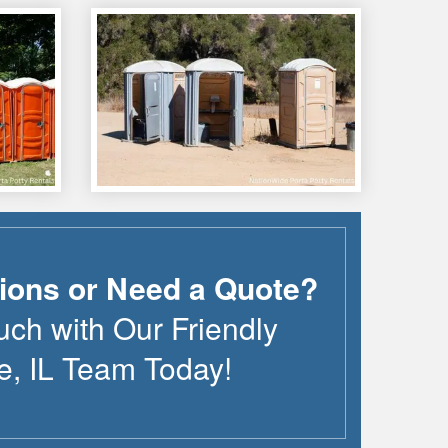
ions or Need a Quote?
uch with Our Friendly
e
,
IL
Team Today!