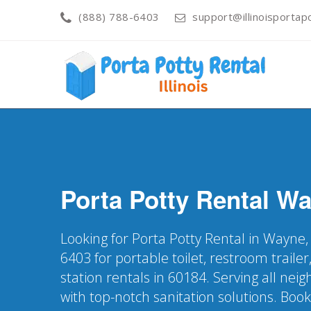
(888) 788-6403
support@illinoisportapo
Porta Potty Rental
Wa
Looking for Porta Potty Rental in Wayne, 
6403 for portable toilet, restroom trail
station rentals in 60184. Serving all ne
with top-notch sanitation solutions. Boo