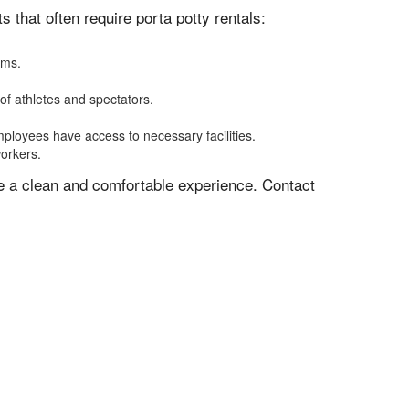
that often require porta potty rentals:
oms.
of athletes and spectators.
mployees have access to necessary facilities.
workers.
ve a clean and comfortable experience. Contact