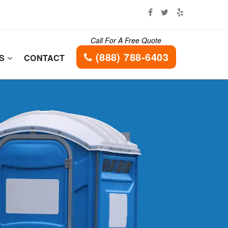
Call For A Free Quote
(888) 788-6403
ES
CONTACT