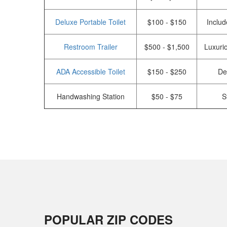
Deluxe Portable Toilet
$100 - $150
Includ
Restroom Trailer
$500 - $1,500
Luxurio
ADA Accessible Toilet
$150 - $250
De
Handwashing Station
$50 - $75
S
POPULAR ZIP CODES