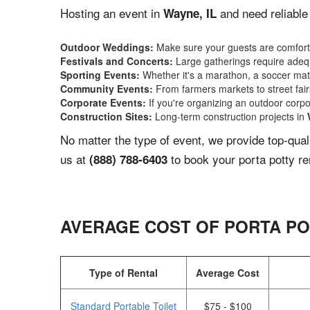
Hosting an event in
and need reliable
Wayne, IL
Outdoor Weddings:
Make sure your guests are comforta
Festivals and Concerts:
Large gatherings require adequ
Sporting Events:
Whether it's a marathon, a soccer match
Community Events:
From farmers markets to street fairs,
Corporate Events:
If you're organizing an outdoor corpo
Construction Sites:
Long-term construction projects in
No matter the type of event, we provide top-qua
us at
to book your porta potty re
(888) 788-6403
AVERAGE COST OF PORTA PO
Type of Rental
Average Cost
Standard Portable Toilet
$75 - $100