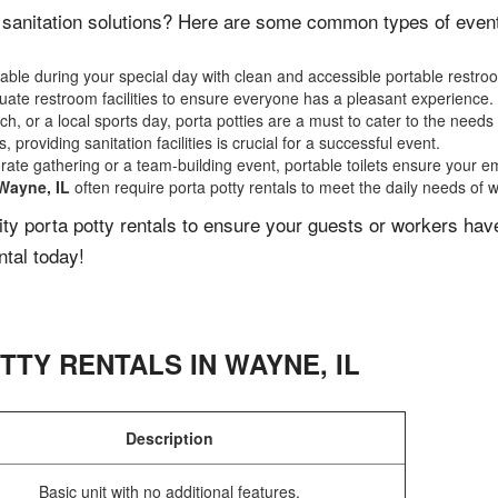
 sanitation solutions? Here are some common types of events 
ble during your special day with clean and accessible portable restro
ate restroom facilities to ensure everyone has a pleasant experience.
, or a local sports day, porta potties are a must to cater to the needs 
 providing sanitation facilities is crucial for a successful event.
rate gathering or a team-building event, portable toilets ensure your e
Wayne, IL
often require porta potty rentals to meet the daily needs of 
lity porta potty rentals to ensure your guests or workers ha
ntal today!
TTY RENTALS IN
WAYNE
,
IL
Description
Basic unit with no additional features.