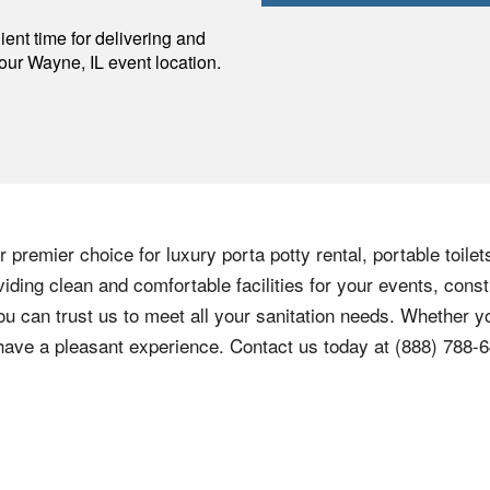
p
ent time for delivering and
your
Wayne
,
IL
event location.
 premier choice for luxury porta potty rental, portable toilet
ding clean and comfortable facilities for your events, const
ou can trust us to meet all your sanitation needs. Whether yo
 have a pleasant experience. Contact us today at
(888) 788-