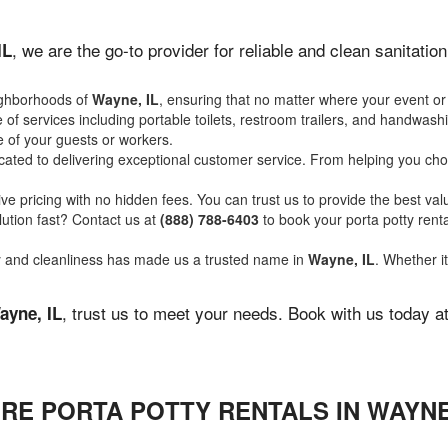
, we are the go-to provider for reliable and clean sanitati
IL
ighborhoods of
Wayne, IL
, ensuring that no matter where your event or 
of services including portable toilets, restroom trailers, and handwash
 of your guests or workers.
ated to delivering exceptional customer service. From helping you choo
ve pricing with no hidden fees. You can trust us to provide the best val
ution fast? Contact us at
(888) 788-6403
to book your porta potty ren
ity and cleanliness has made us a trusted name in
Wayne, IL
. Whether it
, trust us to meet your needs. Book with us today a
ayne, IL
RE PORTA POTTY RENTALS IN WAYNE,