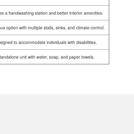
es a handwashing station and better interior amenities.
us option with multiple stalls, sinks, and climate control.
signed to accommodate individuals with disabilities.
tandalone unit with water, soap, and paper towels.