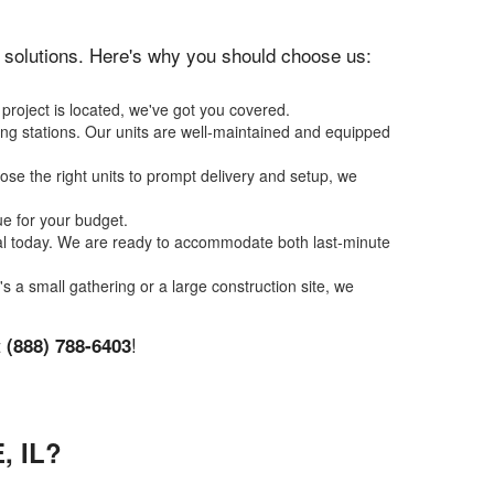
on solutions. Here's why you should choose us:
project is located, we've got you covered.
ing stations. Our units are well-maintained and equipped
se the right units to prompt delivery and setup, we
ue for your budget.
tal today. We are ready to accommodate both last-minute
's a small gathering or a large construction site, we
t
!
(888) 788-6403
 IL?