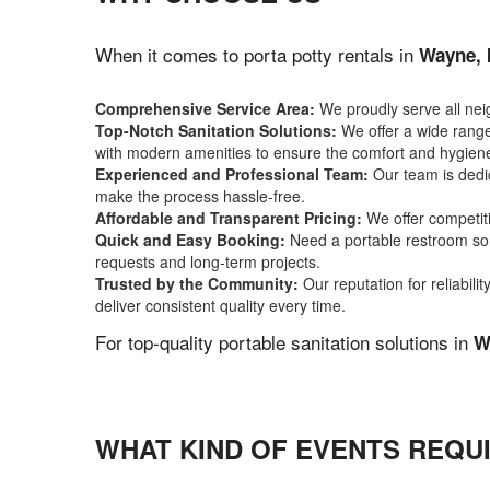
When it comes to porta potty rentals in
Wayne, 
Comprehensive Service Area:
We proudly serve all ne
Top-Notch Sanitation Solutions:
We offer a wide range 
with modern amenities to ensure the comfort and hygiene
Experienced and Professional Team:
Our team is dedic
make the process hassle-free.
Affordable and Transparent Pricing:
We offer competiti
Quick and Easy Booking:
Need a portable restroom sol
requests and long-term projects.
Trusted by the Community:
Our reputation for reliabil
deliver consistent quality every time.
For top-quality portable sanitation solutions in
W
WHAT KIND OF EVENTS REQUI