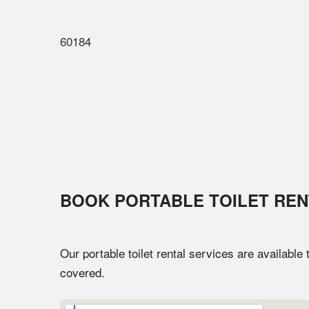
60184
BOOK PORTABLE TOILET REN
Our portable toilet rental services are available
covered.