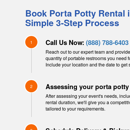
Book Porta Potty Rental 
Simple 3-Step Process
Call Us Now:
(888) 788-6403
1
Reach out to our expert team and provide
quantity of portable restrooms you need f
Include your location and the date to get s
Assessing your porta potty
2
After assessing your event's needs, inclu
rental duration, we'll give you a competit
tailored to your requirements.