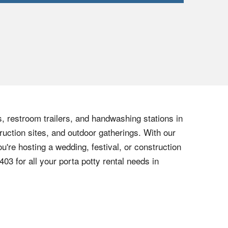
s, restroom trailers, and handwashing stations in
ruction sites, and outdoor gatherings. With our
u're hosting a wedding, festival, or construction
6403
for all your porta potty rental needs in