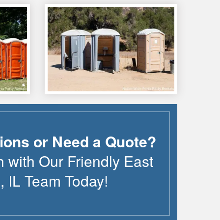
ions or Need a Quote?
h with Our Friendly
East
n
,
IL
Team Today!