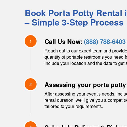
Book Porta Potty Rental 
– Simple 3-Step Process
Call Us Now:
(888) 788-6403
1
Reach out to our expert team and provide
quantity of portable restrooms you need f
Include your location and the date to get s
Assessing your porta potty
2
After assessing your event's needs, inclu
rental duration, we'll give you a competit
tailored to your requirements.