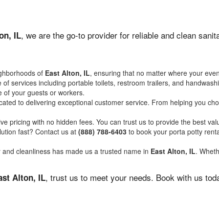
, we are the go-to provider for reliable and clean san
on, IL
ighborhoods of
East Alton, IL
, ensuring that no matter where your event
of services including portable toilets, restroom trailers, and handwash
 of your guests or workers.
ated to delivering exceptional customer service. From helping you choo
ve pricing with no hidden fees. You can trust us to provide the best val
ution fast? Contact us at
(888) 788-6403
to book your porta potty ren
ity and cleanliness has made us a trusted name in
East Alton, IL
. Wheth
, trust us to meet your needs. Book with us tod
ast Alton, IL