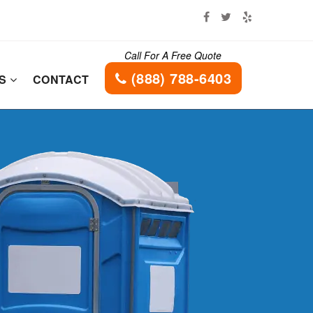
Call For A Free Quote
(888) 788-6403
ES
CONTACT