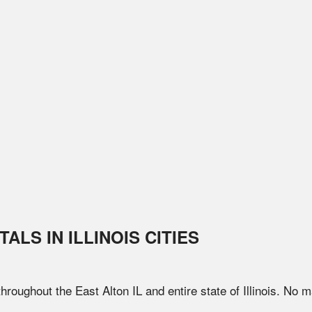
TALS IN
ILLINOIS
CITIES
 throughout the
East Alton
IL
and entire state of
Illinois
. No m