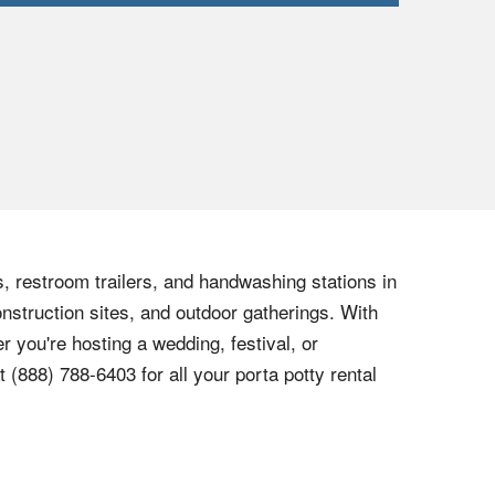
s, restroom trailers, and handwashing stations in
onstruction sites, and outdoor gatherings. With
r you're hosting a wedding, festival, or
at
(888) 788-6403
for all your porta potty rental