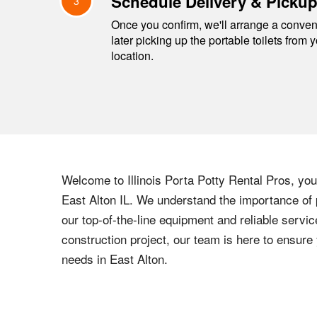
Schedule Delivery & Picku
3
Once you confirm, we'll arrange a conveni
later picking up the portable toilets from 
location.
Welcome to
Illinois
Porta Potty Rental Pros, your
East Alton
IL
. We understand the importance of p
our top-of-the-line equipment and reliable servic
construction project, our team is here to ensur
needs in
East Alton
.