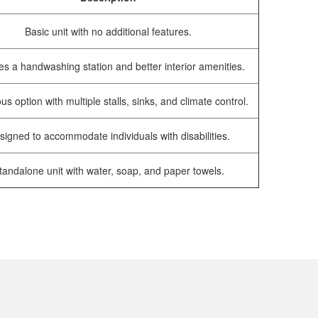
Basic unit with no additional features.
es a handwashing station and better interior amenities.
us option with multiple stalls, sinks, and climate control.
signed to accommodate individuals with disabilities.
tandalone unit with water, soap, and paper towels.