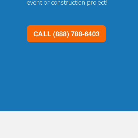
event or construction project!
CALL
(888) 788-6403