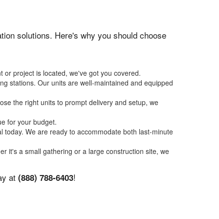
itation solutions. Here's why you should choose
 or project is located, we've got you covered.
ing stations. Our units are well-maintained and equipped
se the right units to prompt delivery and setup, we
ue for your budget.
tal today. We are ready to accommodate both last-minute
er it's a small gathering or a large construction site, we
ay at
!
(888) 788-6403