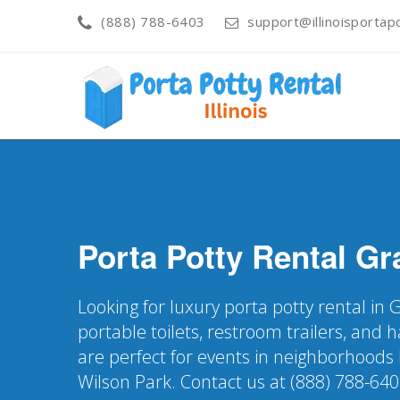
(888) 788-6403
support@illinoisportapo
Porta Potty Rental
Gra
Looking for luxury porta potty rental in G
portable toilets, restroom trailers, and
are perfect for events in neighborhoods
Wilson Park. Contact us at (888) 788-640