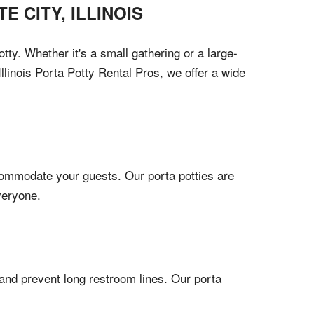
TE CITY
,
ILLINOIS
tty. Whether it's a small gathering or a large-
linois Porta Potty Rental Pros, we offer a wide
ccommodate your guests. Our porta potties are
veryone.
 and prevent long restroom lines. Our porta