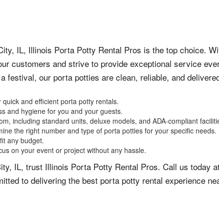
ity, IL, Illinois Porta Potty Rental Pros is the top choice. W
ur customers and strive to provide exceptional service ever
 festival, our porta potties are clean, reliable, and delivere
 quick and efficient porta potty rentals.
ess and hygiene for you and your guests.
om, including standard units, deluxe models, and ADA-compliant faciliti
ine the right number and type of porta potties for your specific needs.
fit any budget.
cus on your event or project without any hassle.
City, IL, trust Illinois Porta Potty Rental Pros. Call us toda
tted to delivering the best porta potty rental experience ne