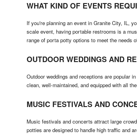
WHAT KIND OF EVENTS REQU
If you're planning an event in Granite City, IL, 
scale event, having portable restrooms is a must
range of porta potty options to meet the needs o
OUTDOOR WEDDINGS AND RE
Outdoor weddings and receptions are popular in G
clean, well-maintained, and equipped with all t
MUSIC FESTIVALS AND CONC
Music festivals and concerts attract large crowd
potties are designed to handle high traffic and a