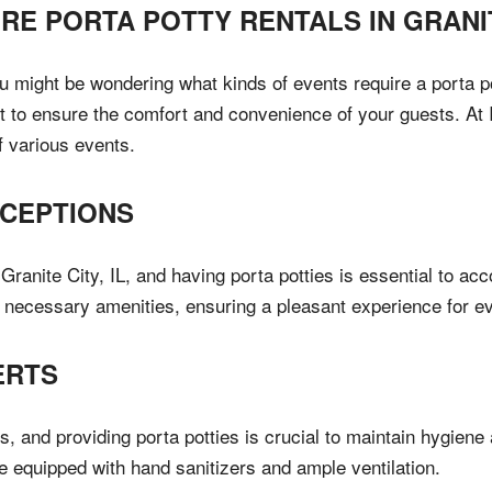
IRE PORTA POTTY RENTALS IN
GRANI
you might be wondering what kinds of events require a porta po
 to ensure the comfort and convenience of your guests. At Il
f various events.
CEPTIONS
ranite City, IL, and having porta potties is essential to a
he necessary amenities, ensuring a pleasant experience for e
ERTS
s, and providing porta potties is crucial to maintain hygiene
re equipped with hand sanitizers and ample ventilation.