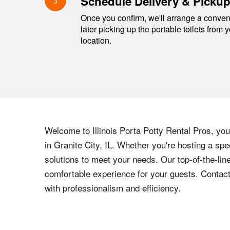
Schedule Delivery & Picku
3
Once you confirm, we'll arrange a conveni
later picking up the portable toilets from 
location.
Welcome to Illinois Porta Potty Rental Pros, your
in Granite City, IL. Whether you're hosting a spe
solutions to meet your needs. Our top-of-the-lin
comfortable experience for your guests. Contact
with professionalism and efficiency.