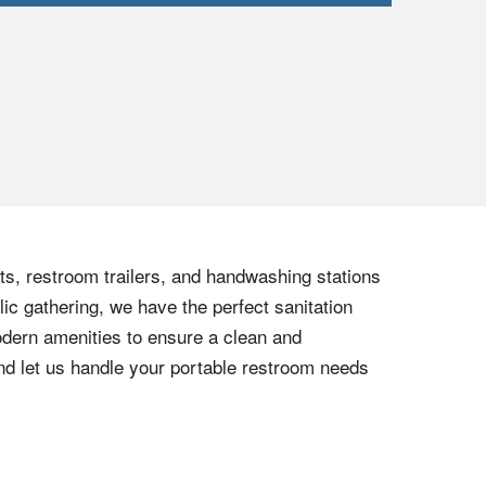
lets, restroom trailers, and handwashing stations
lic gathering, we have the perfect sanitation
modern amenities to ensure a clean and
nd let us handle your portable restroom needs