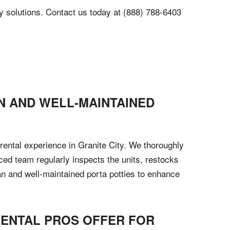
tty solutions. Contact us today at (888) 788-6403
N AND WELL-MAINTAINED
 rental experience in Granite City. We thoroughly
nced team regularly inspects the units, restocks
an and well-maintained porta potties to enhance
 RENTAL PROS OFFER FOR