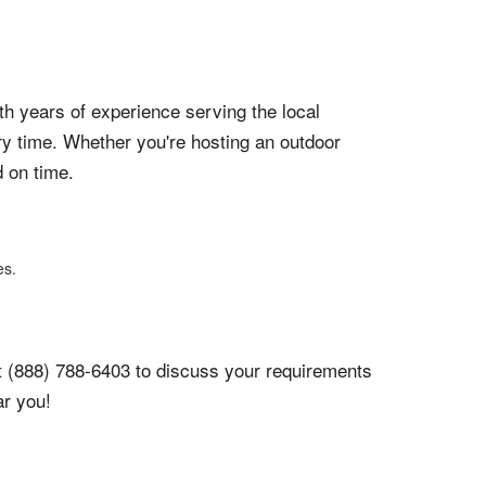
ith years of experience serving the local
y time. Whether you're hosting an outdoor
d on time.
es.
y at (888) 788-6403 to discuss your requirements
ar you!