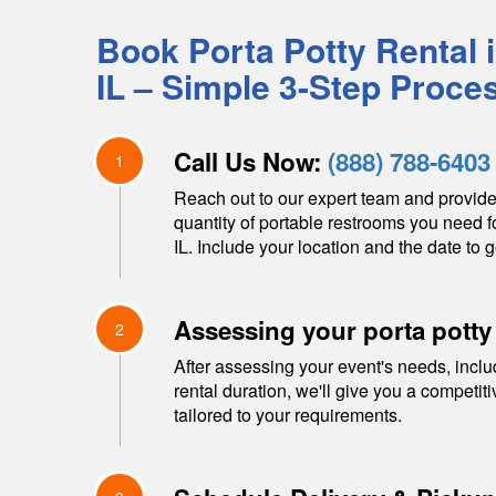
Book Porta Potty Rental 
IL
– Simple 3-Step Proce
Call Us Now:
(888) 788-6403
1
Reach out to our expert team and provide
quantity of portable restrooms you need f
IL
. Include your location and the date to g
Assessing your porta potty
2
After assessing your event's needs, inclu
rental duration, we'll give you a competit
tailored to your requirements.