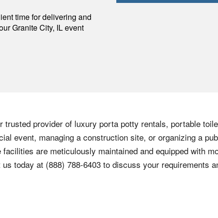
p
ent time for delivering and
your
Granite City
,
IL
event
 trusted provider of luxury porta potty rentals, portable toi
cial event, managing a construction site, or organizing a pub
e facilities are meticulously maintained and equipped with 
 us today at (888) 788-6403 to discuss your requirements a