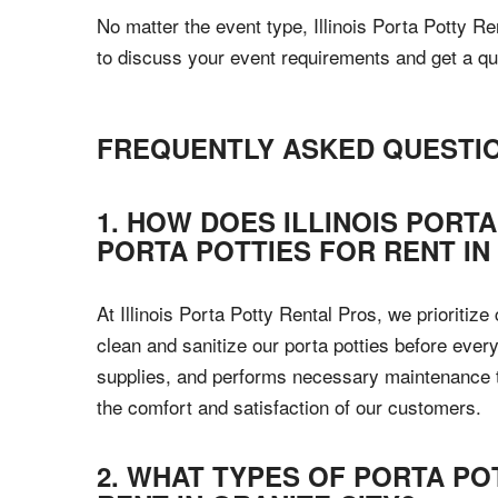
No matter the event type, Illinois Porta Potty Re
to discuss your event requirements and get a qu
FREQUENTLY ASKED QUESTI
1. HOW DOES ILLINOIS PORT
PORTA POTTIES FOR RENT IN
At Illinois Porta Potty Rental Pros, we prioritiz
clean and sanitize our porta potties before every
supplies, and performs necessary maintenance to 
the comfort and satisfaction of our customers.
2. WHAT TYPES OF PORTA PO