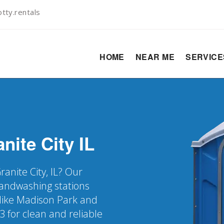
tty.rentals
HOME
NEAR ME
SERVIC
nite City
IL
ranite City, IL? Our
 handwashing stations
 like Madison Park and
3 for clean and reliable