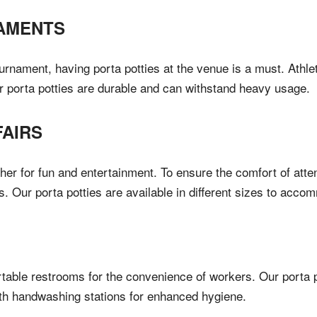
AMENTS
ournament, having porta potties at the venue is a must. Athlet
r porta potties are durable and can withstand heavy usage.
FAIRS
her for fun and entertainment. To ensure the comfort of atten
s. Our porta potties are available in different sizes to acco
portable restrooms for the convenience of workers. Our porta 
ith handwashing stations for enhanced hygiene.