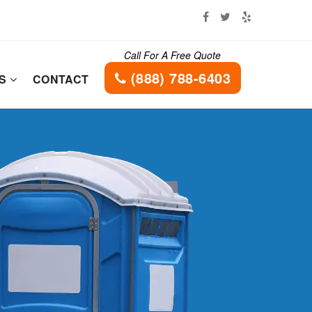
Call For A Free Quote
(888) 788-6403
ES
CONTACT