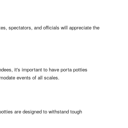
es, spectators, and officials will appreciate the
dees, it's important to have porta potties
mmodate events of all scales.
potties are designed to withstand tough