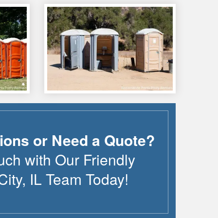
ions or Need a Quote?
uch with Our Friendly
City
,
IL
Team Today!