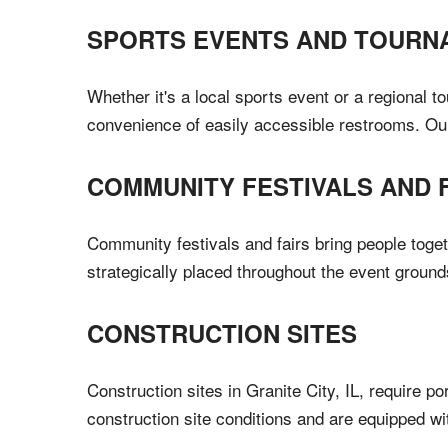
SPORTS EVENTS AND TOURN
Whether it's a local sports event or a regional t
convenience of easily accessible restrooms. Ou
COMMUNITY FESTIVALS AND 
Community festivals and fairs bring people toget
strategically placed throughout the event ground
CONSTRUCTION SITES
Construction sites in Granite City, IL, require 
construction site conditions and are equipped w