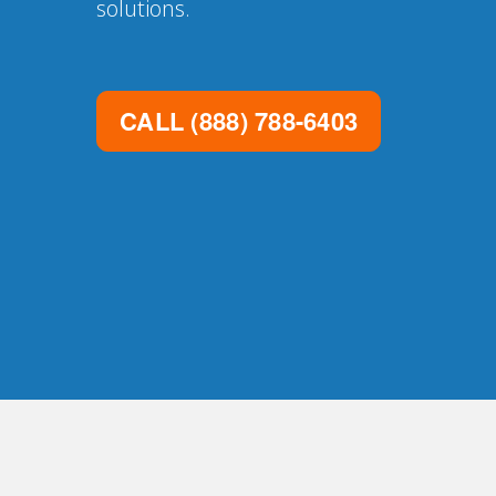
solutions.
CALL
(888) 788-6403