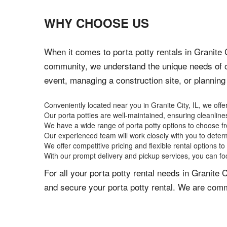
WHY CHOOSE US
When it comes to porta potty rentals in Granite C
community, we understand the unique needs of o
event, managing a construction site, or planning a
Conveniently located near you in Granite City, IL, we offer
Our porta potties are well-maintained, ensuring cleanlin
We have a wide range of porta potty options to choose fr
Our experienced team will work closely with you to determ
We offer competitive pricing and flexible rental options to 
With our prompt delivery and pickup services, you can fo
For all your porta potty rental needs in Granite 
and secure your porta potty rental. We are commi