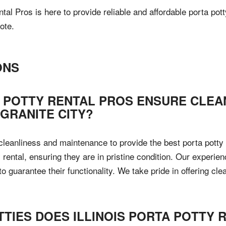
ntal Pros is here to provide reliable and affordable porta po
ote.
ONS
A POTTY RENTAL PROS ENSURE CLEA
 GRANITE CITY?
e cleanliness and maintenance to provide the best porta potty
 rental, ensuring they are in pristine condition. Our experie
guarantee their functionality. We take pride in offering cle
TTIES DOES ILLINOIS PORTA POTTY