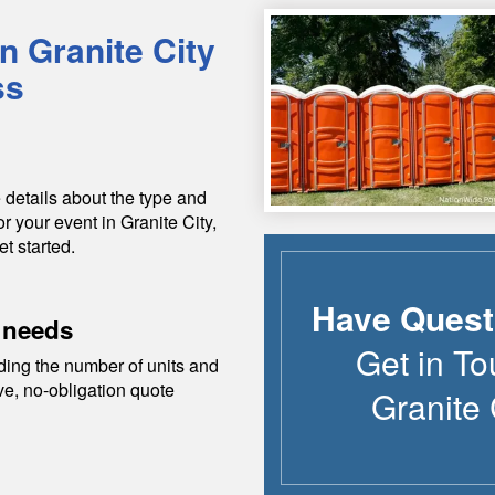
in
Granite City
ss
 details about the type and
or your event in
Granite City
,
et started.
Have Quest
 needs
Get in To
ding the number of units and
ive, no-obligation quote
Granite 